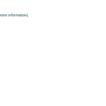
 more information).