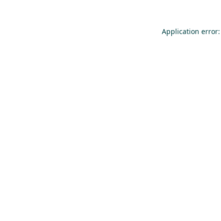
Application error: