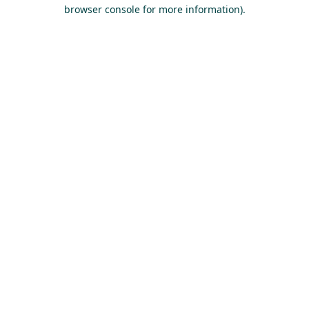
browser console for more information).