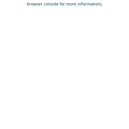
browser console for more information).