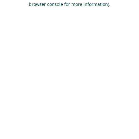
browser console for more information).