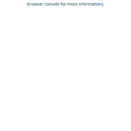
browser console for more information).