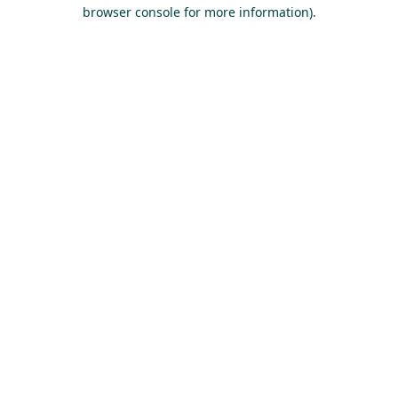
browser console for more information).