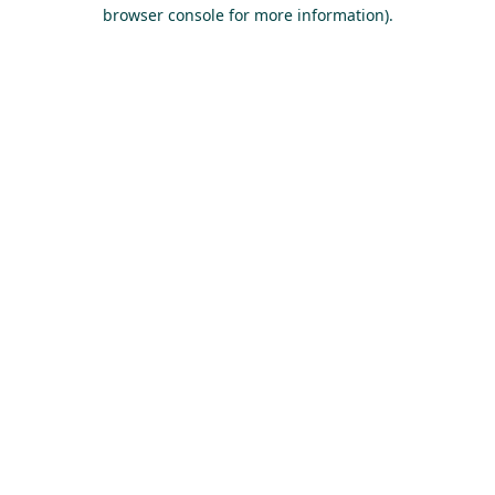
browser console for more information).