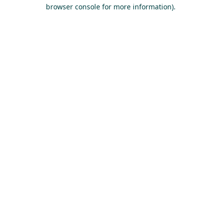
browser console for more information).