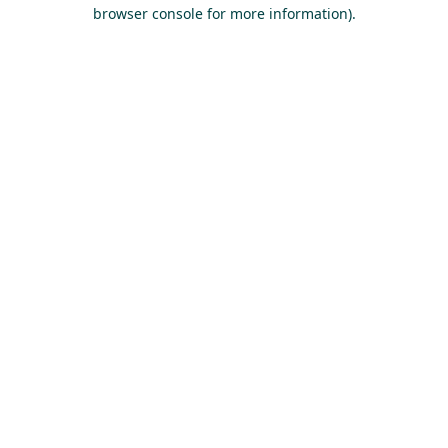
browser console for more information).