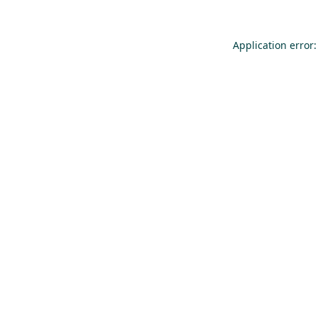
Application error: