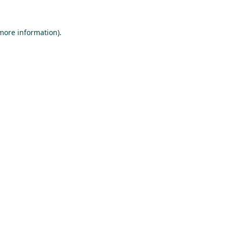
 more information).