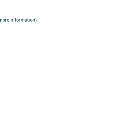
 more information).