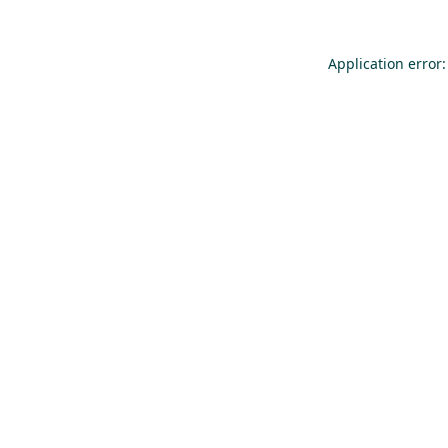
Application error: